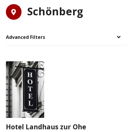
Schönberg
Advanced Filters
Hotel Landhaus zur Ohe