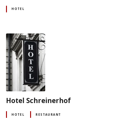
HOTEL
Hotel Schreinerhof
HOTEL
RESTAURANT